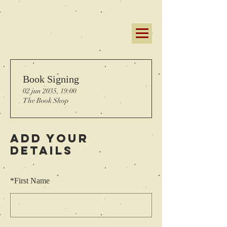
Book Signing
02 jun 2035, 19:00
The Book Shop
Add Your
Details
*
First Name